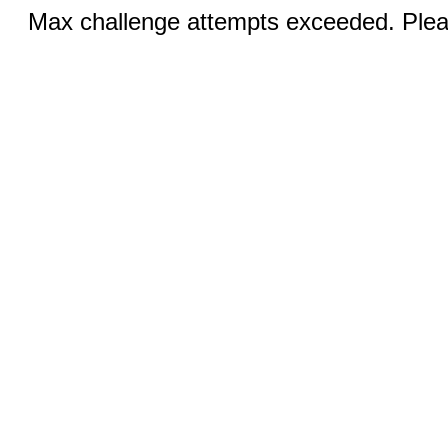
Max challenge attempts exceeded. Pleas