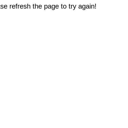
e refresh the page to try again!