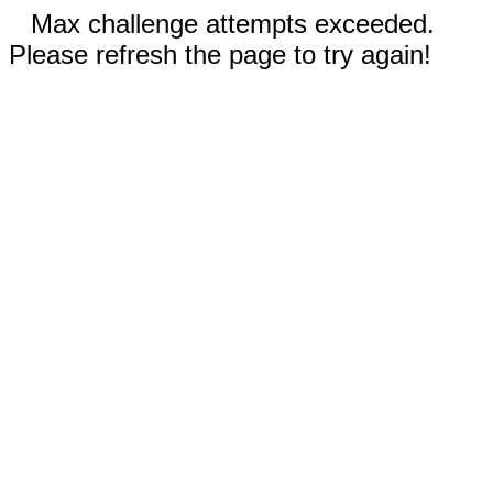
Max challenge attempts exceeded.
Please refresh the page to try again!