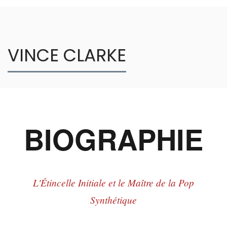
VINCE CLARKE