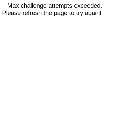
Max challenge attempts exceeded.
Please refresh the page to try again!