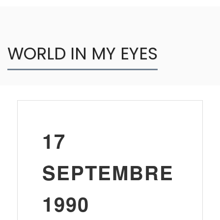
WORLD IN MY EYES