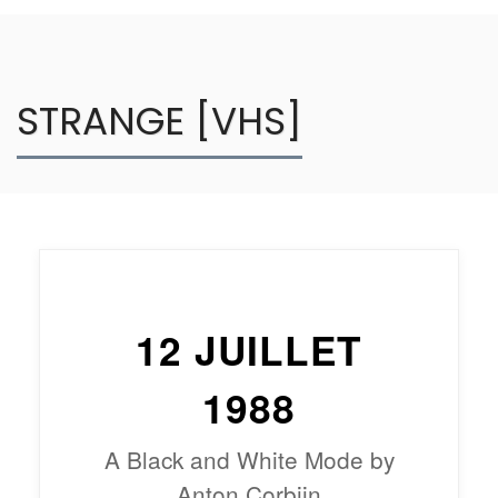
STRANGE [VHS]