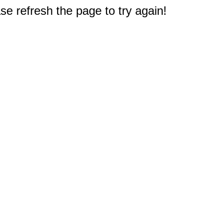
e refresh the page to try again!