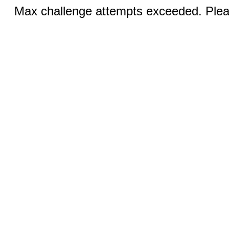
Max challenge attempts exceeded. Pleas