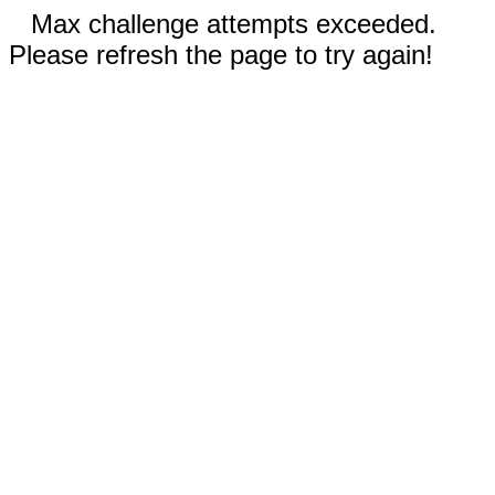
Max challenge attempts exceeded.
Please refresh the page to try again!