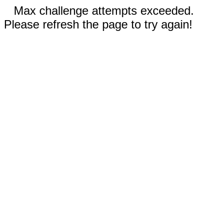
Max challenge attempts exceeded.
Please refresh the page to try again!