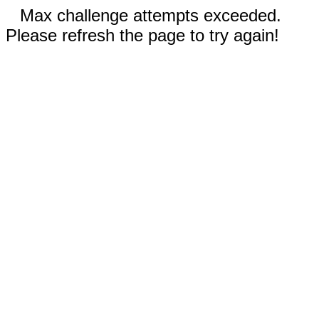
Max challenge attempts exceeded.
Please refresh the page to try again!