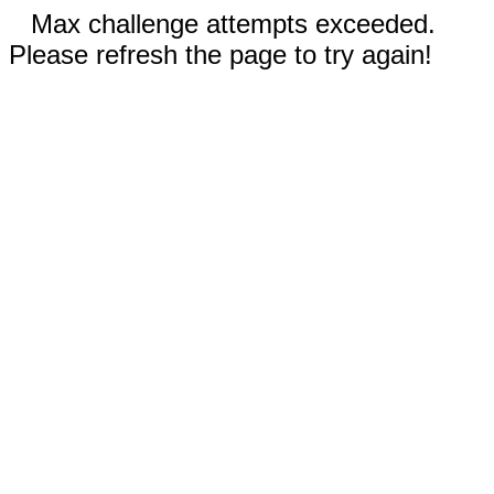
Max challenge attempts exceeded.
Please refresh the page to try again!