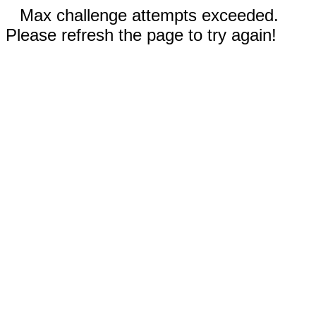
Max challenge attempts exceeded.
Please refresh the page to try again!