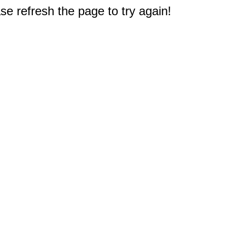
e refresh the page to try again!