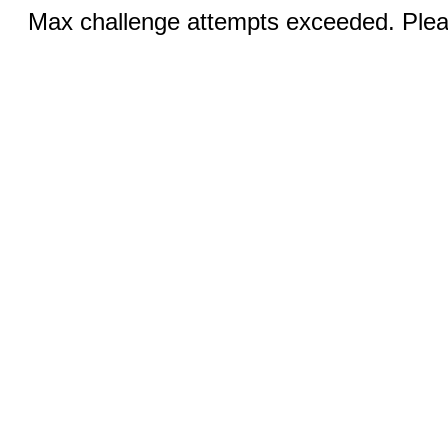
Max challenge attempts exceeded. Pleas