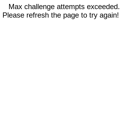
Max challenge attempts exceeded.
Please refresh the page to try again!