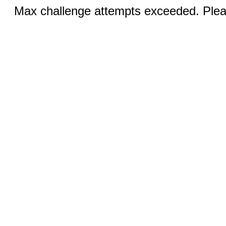
Max challenge attempts exceeded. Pleas