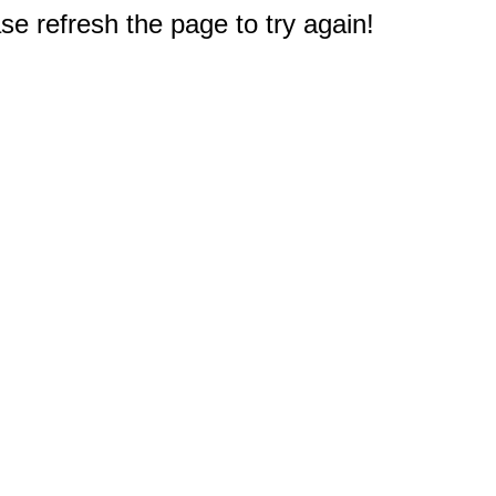
e refresh the page to try again!