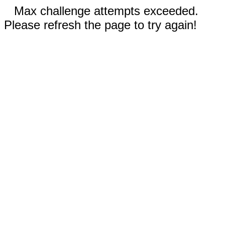
Max challenge attempts exceeded.
Please refresh the page to try again!