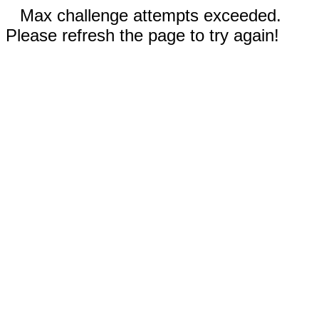
Max challenge attempts exceeded.
Please refresh the page to try again!