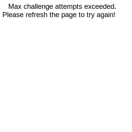
Max challenge attempts exceeded.
Please refresh the page to try again!