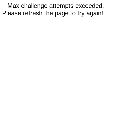
Max challenge attempts exceeded.
Please refresh the page to try again!