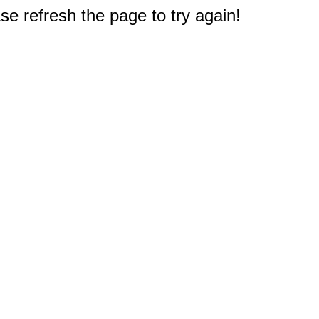
e refresh the page to try again!