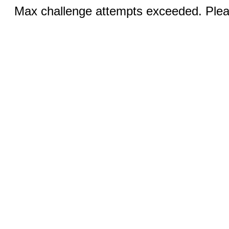
Max challenge attempts exceeded. Pleas