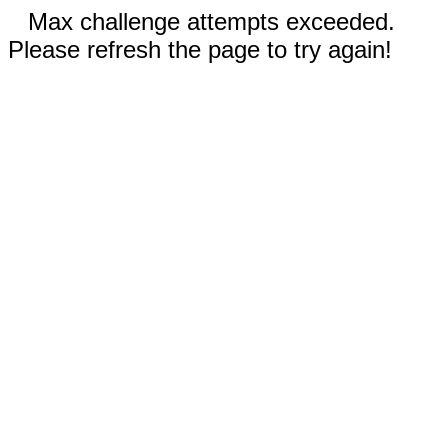
Max challenge attempts exceeded.
Please refresh the page to try again!