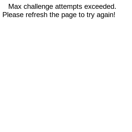
Max challenge attempts exceeded.
Please refresh the page to try again!