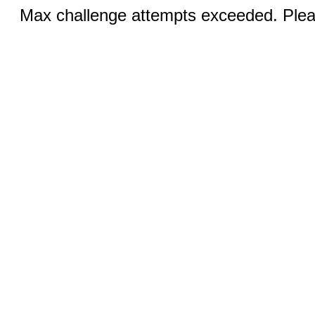
Max challenge attempts exceeded. Pleas