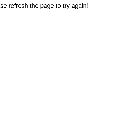
e refresh the page to try again!