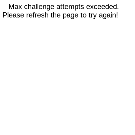
Max challenge attempts exceeded.
Please refresh the page to try again!