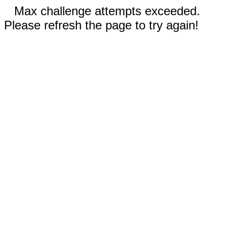
Max challenge attempts exceeded.
Please refresh the page to try again!