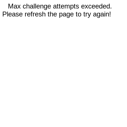
Max challenge attempts exceeded.
Please refresh the page to try again!