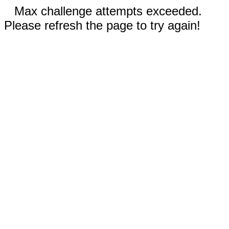
Max challenge attempts exceeded.
Please refresh the page to try again!