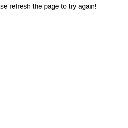
e refresh the page to try again!