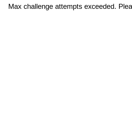
Max challenge attempts exceeded. Pleas