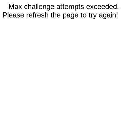
Max challenge attempts exceeded.
Please refresh the page to try again!