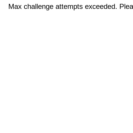
Max challenge attempts exceeded. Pleas