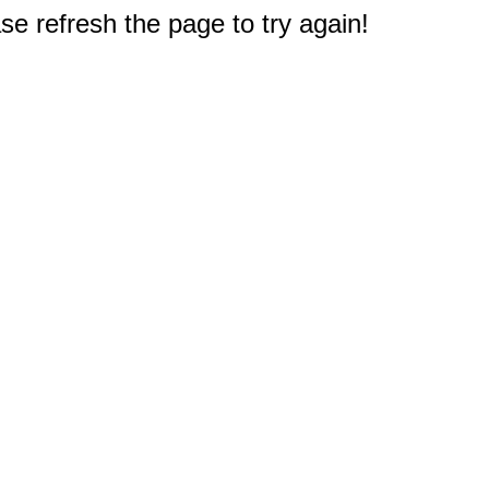
e refresh the page to try again!