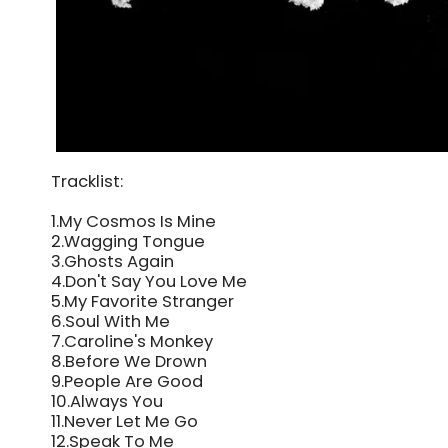
Tracklist:
1.My Cosmos Is Mine
2.Wagging Tongue
3.Ghosts Again
4.Don't Say You Love Me
5.My Favorite Stranger
6.Soul With Me
7.Caroline's Monkey
8.Before We Drown
9.People Are Good
10.Always You
11.Never Let Me Go
12.Speak To Me