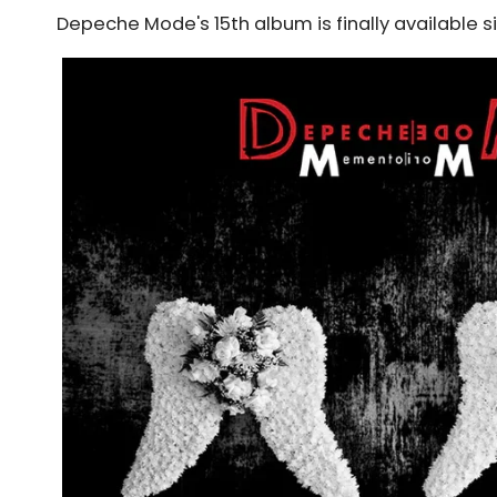
Depeche Mode's 15th album is finally available s