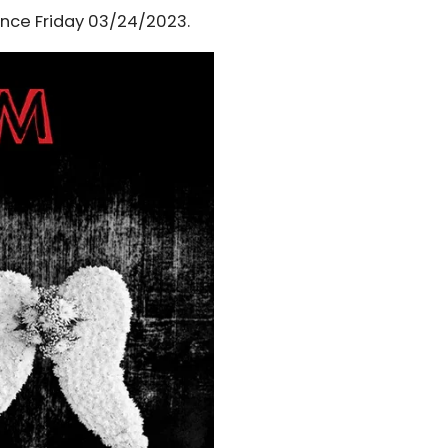
ince Friday 03/24/2023.