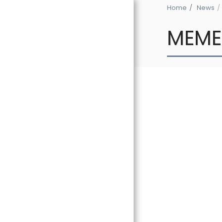
Home
News
MEME
HOME
THE GLOBAL
EXPERIENCE 2
NEWS
BIOGRAPHY
DISCOGRAPHY
GALLERY