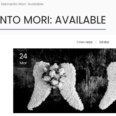
Memento Mori: Available
NTO MORI: AVAILABLE
1 min read
24
Mar
24
Mar