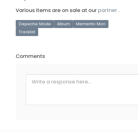
Various items are on sale at our
partner
.
Depeche Mode
Album
Memento Mori
Tracklist
Comments