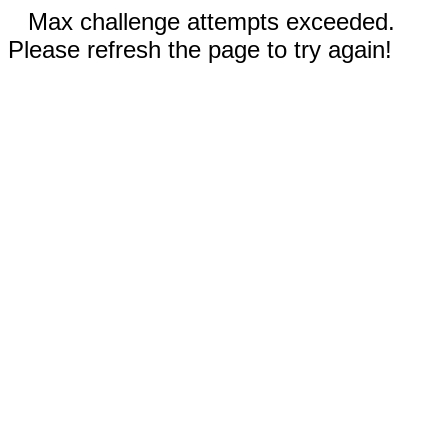
Max challenge attempts exceeded.
Please refresh the page to try again!