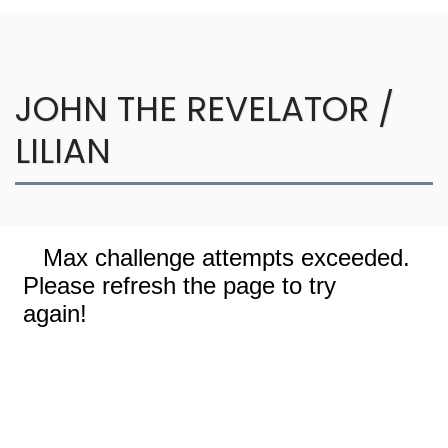
JOHN THE REVELATOR /
LILIAN