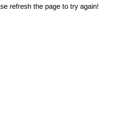
e refresh the page to try again!