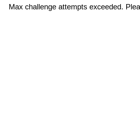
Max challenge attempts exceeded. Pleas